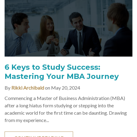
6 Keys to Study Success:
Mastering Your MBA Journey
By
Rikki Archibald
on May 20, 2024
Commencing a Master of Business Administration (MBA)
after a long hiatus form studying or stepping into the
academic world for the first time can be daunting. Drawing
from my experience...