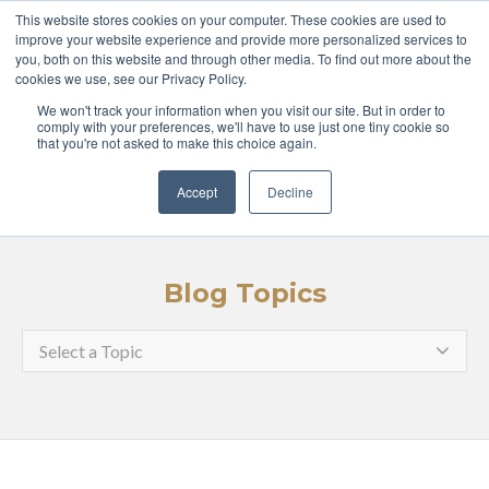
ABOUT
COURSES
This website stores cookies on your computer. These cookies are used to
improve your website experience and provide more personalized services to
you, both on this website and through other media. To find out more about the
GLOBAL LEADERS
cookies we use, see our Privacy Policy.
We won't track your information when you visit our site. But in order to
ENTERPRISE
MEDIA
comply with your preferences, we'll have to use just one tiny cookie so
that you're not asked to make this choice again.
LOGIN
APPLY
Accept
Decline
Blog Topics
Select a Topic