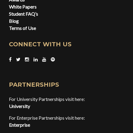
White Papers
Student FAQ’s
Blog
Terms of Use
CONNECT WITH US
PARTNERSHIPS
For University Partnerships visit here:
University
For Enterprise Partnerships visit here:
Enterprise