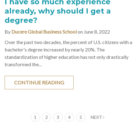
I have so much experience
already, why should I get a
degree?
By
Ducere Global Business School
on June 8, 2022
Over the past two decades, the percent of U.S. citizens with a
bachelor's degree increased by nearly 20%. The
standardization of higher education has not only drastically
transformed the...
CONTINUE READING
1
2
3
4
5
NEXT