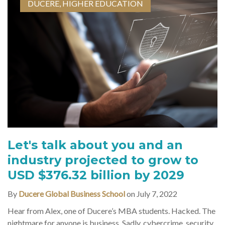
DUCERE
,
HIGHER EDUCATION
Let's talk about you and an
industry projected to grow to
USD $376.32 billion by 2029
By
Ducere Global Business School
on July 7, 2022
Hear from Alex, one of Ducere’s MBA students. Hacked. The
nightmare for anyone is business. Sadly, cybercrime, security