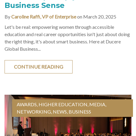
Business Sense
By
Caroline Raffi, VP of Enterprise
on March 20, 2025
Let's be real: empowering women through accessible
education and real career opportunities isn't just about doing
the right thing, it's about smart business. Here at Ducere
Global Business...
CONTINUE READING
AWARDS
,
HIGHER EDUCATION
,
MEDIA
,
NETWORKING
,
NEWS
,
BUSINESS