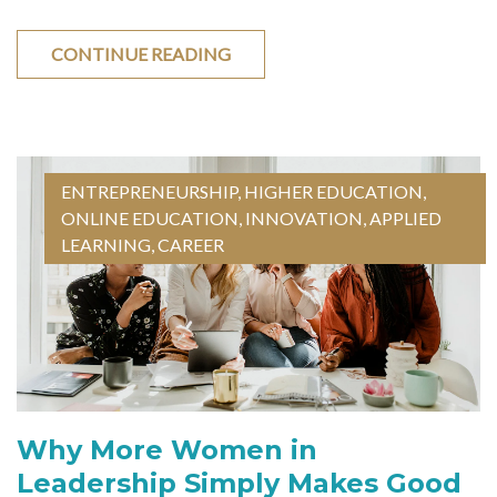
CONTINUE READING
ENTREPRENEURSHIP
,
HIGHER EDUCATION
,
ONLINE EDUCATION
,
INNOVATION
,
APPLIED
LEARNING
,
CAREER
Why More Women in
Leadership Simply Makes Good