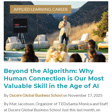
APPLIED LEARNING
,
CAREER
Beyond the Algorithm: Why
Human Connection is Our Most
Valuable Skill in the Age of AI
By
Ducere Global Business School
on November 17, 2025
By Mat Jacobson, Organizer of TEDxSanta Monica and Staff
at Ducere Global Business School Just this last month, on