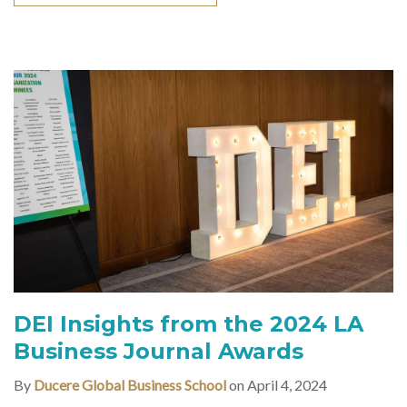
DEI Insights from the 2024 LA
Business Journal Awards
By
Ducere Global Business School
on April 4, 2024