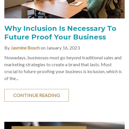
Why Inclusion Is Necessary To
Future Proof Your Business
By
Jasmine Bosch
on January 16, 2023
Nowadays, businesses must go beyond traditional sales and
marketing strategies to create a brand that lasts. Most
crucial to future-proofing your business is inclusion, which is
of the...
CONTINUE READING