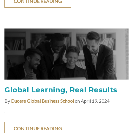
CONTINUE READING
Global Learning, Real Results
By
Ducere Global Business School
on April 19, 2024
.
CONTINUE READING