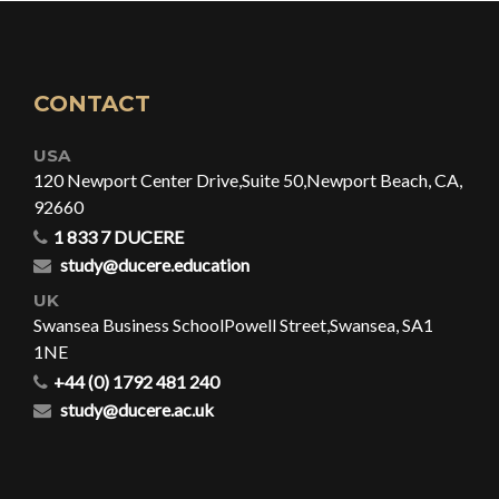
CONTACT
USA
120 Newport Center Drive,
Suite 50,
Newport Beach, CA,
92660
1 833 7 DUCERE
study@ducere.education
UK
Swansea Business School
Powell Street,
Swansea, SA1
1NE
+44 (0) 1792 481 240
study@ducere.ac.uk