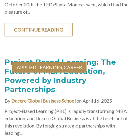
October 30th, the TEDxSanta Monica event, which I had the
pleasure of...
CONTINUE READING
Project-Based Learning: The
APPLIED LEARNING
,
CAREER
Future of MBA Education,
Powered by Industry
Partnerships
By
Ducere Global Business School
on April 16, 2025
Project-Based Learning (PBL) is rapidly transforming MBA
education, and Ducere Global Business is at the forefront of
this revolution. By forging strategic partnerships with
leading...