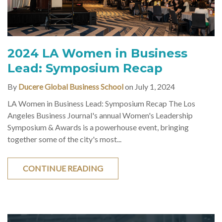
2024 LA Women in Business
Lead: Symposium Recap
By
Ducere Global Business School
on July 1, 2024
LA Women in Business Lead: Symposium Recap The Los
Angeles Business Journal's annual Women's Leadership
Symposium & Awards is a powerhouse event, bringing
together some of the city's most...
CONTINUE READING