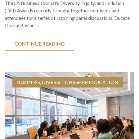
The LA Business Journal's Diversity, Equity, and Inclusion
(DEI) Awards recently brought together nominees and
attendees for a series of inspiring panel discussions. Ducere
Global Business...
CONTINUE READING
BUSINESS
,
DIVERSITY
,
HIGHER EDUCATION