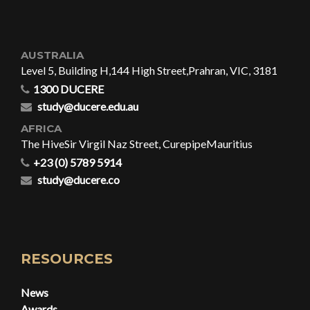
AUSTRALIA
Level 5, Building H,
144 High Street,
Prahran, VIC, 3181
1300 DUCERE
study@ducere.edu.au
AFRICA
The Hive
Sir Virgil Naz Street, Curepipe
Mauritius
+23 (0) 5789 5914
study@ducere.co
RESOURCES
News
Awards