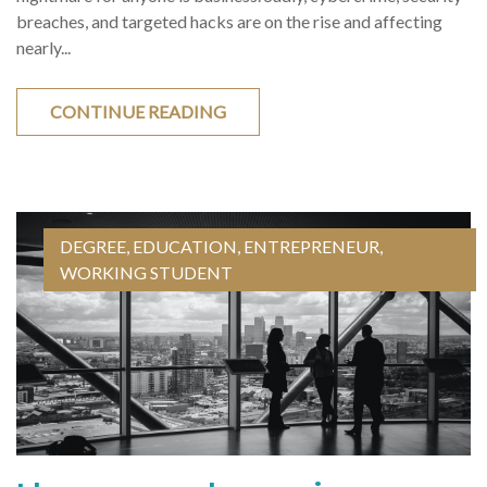
breaches, and targeted hacks are on the rise and affecting
nearly...
CONTINUE READING
DEGREE
,
EDUCATION
,
ENTREPRENEUR
,
WORKING STUDENT