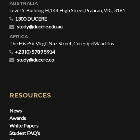
AUSTRALIA
Level 5, Building H,
144 High Street,
Prahran, VIC, 3181
1300 DUCERE
study@ducere.edu.au
AFRICA
The Hive
Sir Virgil Naz Street, Curepipe
Mauritius
+23 (0) 5789 5914
study@ducere.co
RESOURCES
News
Awards
White Papers
Student FAQ’s