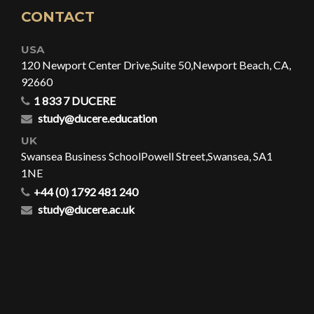
CONTACT
USA
120 Newport Center Drive,
Suite 50,
Newport Beach, CA,
92660
1 833 7 DUCERE
study@ducere.education
UK
Swansea Business School
Powell Street,
Swansea, SA1
1NE
+44 (0) 1792 481 240
study@ducere.ac.uk