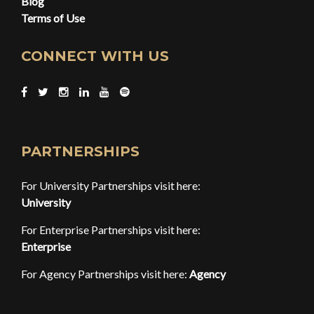
Blog
Terms of Use
CONNECT WITH US
PARTNERSHIPS
For University Partnerships visit here:
University
For Enterprise Partnerships visit here:
Enterprise
For Agency Partnerships visit here:
Agency