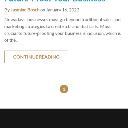
By
Jasmine Bosch
on January 16, 2023
Nowadays, businesses must go beyond traditional sales and
marketing strategies to create a brand that lasts. Most
crucial to future-proofing your business is inclusion, which is
of the...
CONTINUE READING
1