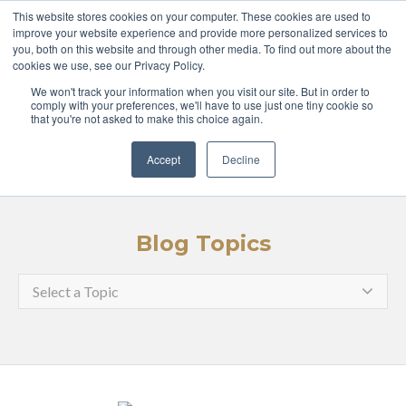
ABOUT
COURSES
This website stores cookies on your computer. These cookies are used to
improve your website experience and provide more personalized services to
you, both on this website and through other media. To find out more about the
GLOBAL LEADERS
cookies we use, see our Privacy Policy.
We won't track your information when you visit our site. But in order to
ENTERPRISE
MEDIA
comply with your preferences, we'll have to use just one tiny cookie so
that you're not asked to make this choice again.
LOGIN
APPLY
Accept
Decline
Blog Topics
Select a Topic