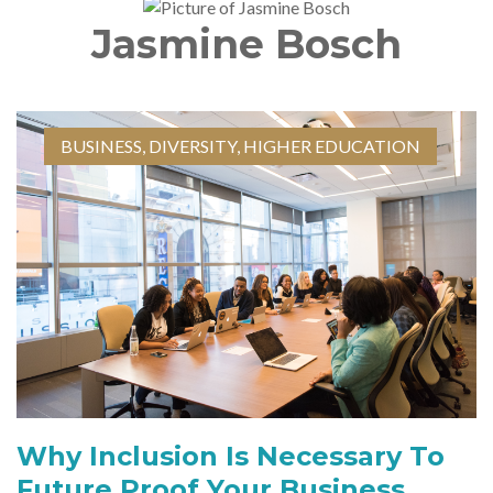
Jasmine Bosch
BUSINESS
,
DIVERSITY
,
HIGHER EDUCATION
Why Inclusion Is Necessary To
Future Proof Your Business