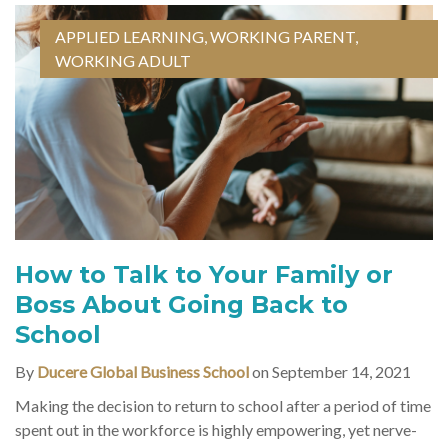
APPLIED LEARNING
,
WORKING PARENT
,
WORKING ADULT
How to Talk to Your Family or
Boss About Going Back to
School
By
Ducere Global Business School
on September 14, 2021
Making the decision to return to school after a period of time
spent out in the workforce is highly empowering, yet nerve-