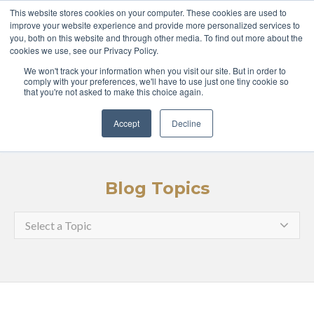
ABOUT
COURSES
This website stores cookies on your computer. These cookies are used to
improve your website experience and provide more personalized services to
you, both on this website and through other media. To find out more about the
GLOBAL LEADERS
cookies we use, see our Privacy Policy.
We won't track your information when you visit our site. But in order to
ENTERPRISE
MEDIA
comply with your preferences, we'll have to use just one tiny cookie so
that you're not asked to make this choice again.
LOGIN
APPLY
Accept
Decline
Blog Topics
Select a Topic