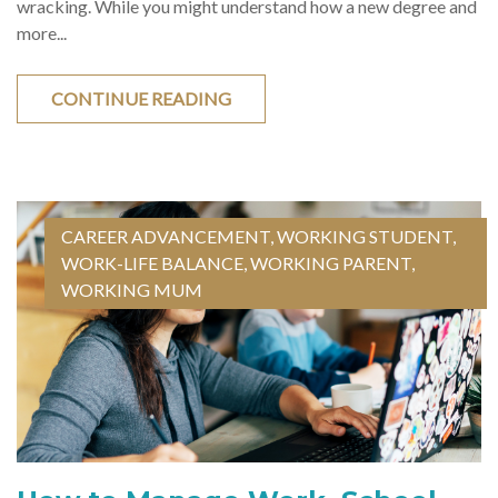
wracking. While you might understand how a new degree and
more...
CONTINUE READING
CAREER ADVANCEMENT
,
WORKING STUDENT
,
WORK-LIFE BALANCE
,
WORKING PARENT
,
WORKING MUM