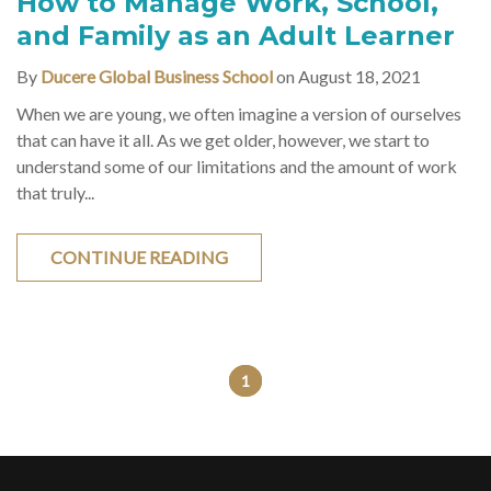
How to Manage Work, School,
and Family as an Adult Learner
By
Ducere Global Business School
on August 18, 2021
When we are young, we often imagine a version of ourselves
that can have it all. As we get older, however, we start to
understand some of our limitations and the amount of work
that truly...
CONTINUE READING
1