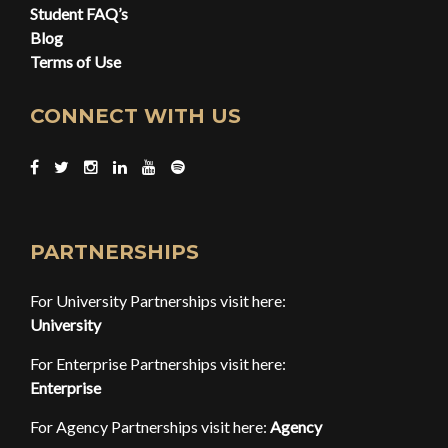
Student FAQ’s
Blog
Terms of Use
CONNECT WITH US
PARTNERSHIPS
For University Partnerships visit here:
University
For Enterprise Partnerships visit here:
Enterprise
For Agency Partnerships visit here:
Agency