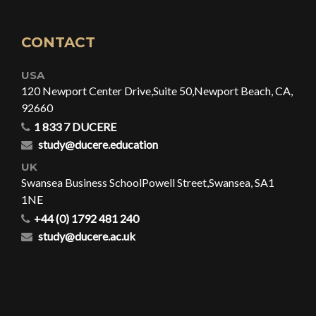
CONTACT
USA
120 Newport Center Drive,
Suite 50,
Newport Beach, CA,
92660
1 833 7 DUCERE
study@ducere.education
UK
Swansea Business School
Powell Street,
Swansea, SA1
1NE
+44 (0) 1792 481 240
study@ducere.ac.uk