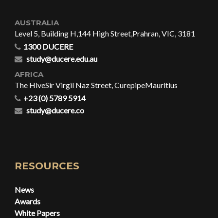
AUSTRALIA
Level 5, Building H,
144 High Street,
Prahran, VIC, 3181
1300 DUCERE
study@ducere.edu.au
AFRICA
The Hive
Sir Virgil Naz Street, Curepipe
Mauritius
+23 (0) 5789 5914
study@ducere.co
RESOURCES
News
Awards
White Papers