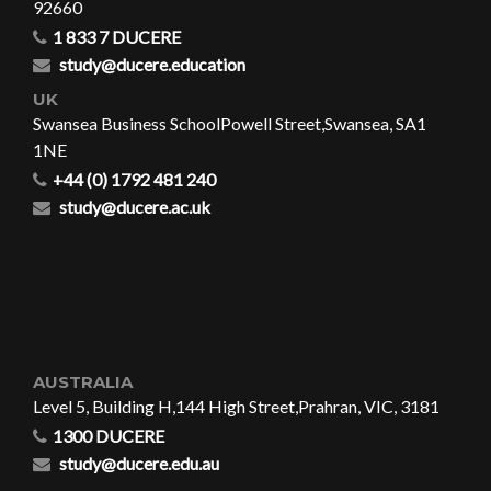
92660
1 833 7 DUCERE
study@ducere.education
UK
Swansea Business School
Powell Street,
Swansea, SA1
1NE
+44 (0) 1792 481 240
study@ducere.ac.uk
AUSTRALIA
Level 5, Building H,
144 High Street,
Prahran, VIC, 3181
1300 DUCERE
study@ducere.edu.au