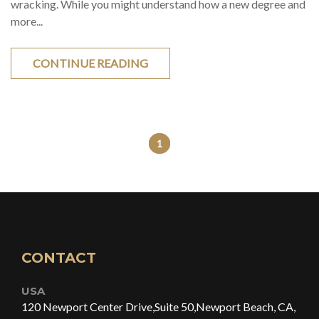
wracking. While you might understand how a new degree and
more...
CONTINUE READING
1
CONTACT
USA
120 Newport Center Drive,
Suite 50,
Newport Beach, CA,