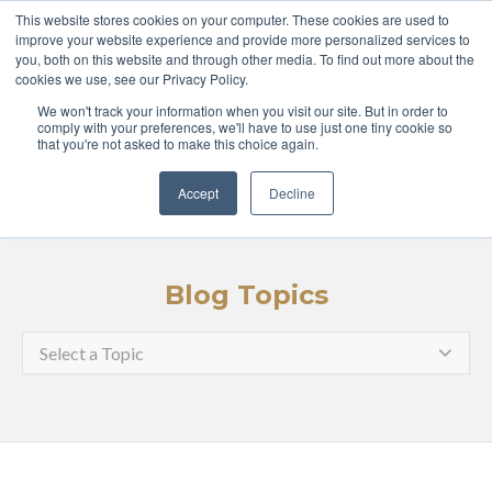
ABOUT
COURSES
This website stores cookies on your computer. These cookies are used to
improve your website experience and provide more personalized services to
you, both on this website and through other media. To find out more about the
GLOBAL LEADERS
cookies we use, see our Privacy Policy.
We won't track your information when you visit our site. But in order to
ENTERPRISE
MEDIA
comply with your preferences, we'll have to use just one tiny cookie so
that you're not asked to make this choice again.
LOGIN
APPLY
Accept
Decline
Blog Topics
Select a Topic