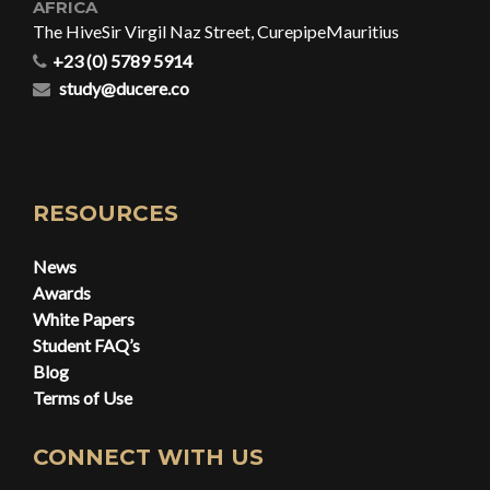
AFRICA
The Hive
Sir Virgil Naz Street, Curepipe
Mauritius
+23 (0) 5789 5914
study@ducere.co
RESOURCES
News
Awards
White Papers
Student FAQ’s
Blog
Terms of Use
CONNECT WITH US