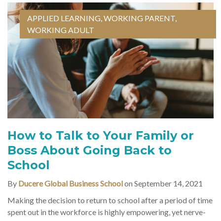
APPLIED LEARNING
,
WORKING PARENT
,
WORKING ADULT
How to Talk to Your Family or
Boss About Going Back to
School
By
Ducere Global Business School
on September 14, 2021
Making the decision to return to school after a period of time
spent out in the workforce is highly empowering, yet nerve-