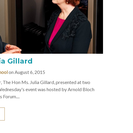
a Gillard
hool
on August 6, 2015
, The Hon Ms. Julia Gillard, presented at two
Wednesday's event was hosted by Arnold Bloch
 Forum....