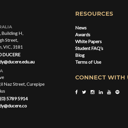
RESOURCES
RALIA
News
, Building H,
Awards
h Street,
White Papers
n, VIC, 3181
Student FAQ’s
0 DUCERE
Blog
dy@ducere.edu.au
Terms of Use
CA
CONNECT WITH 
ve
gil Naz Street, Curepipe
ius
(0) 5789 5914
dy@ducere.co