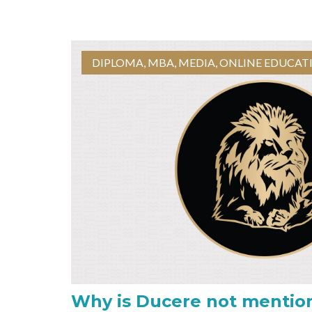
DIPLOMA
,
MBA
,
MEDIA
,
ONLINE EDUCAT
Why is Ducere not mentio