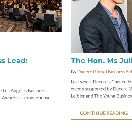
s Lead:
The Hon. Ms Juli
By
Ducere Global Business Sc
Last week, Ducere's Chancellor
events supported by Ducere. 
 Los Angeles Business
Leibler and The Young Business
& Awards is a powerhouse
CONTINUE READING