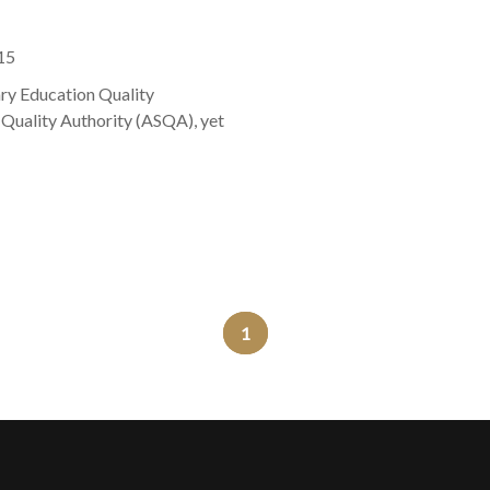
15
ary Education Quality
 Quality Authority (ASQA), yet
1