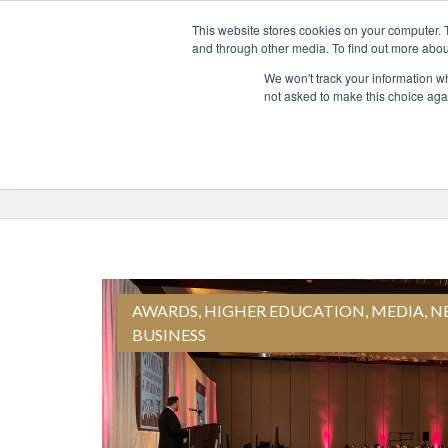
This website stores cookies on your computer. 
and through other media. To find out more abou
ABO
We won't track your information whe
not asked to make this choice aga
Blog Topics
Select a Topic
AWARDS
,
HIGHER EDUCATION
,
MEDIA
,
N
BUSINESS