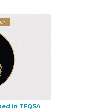
ION
ned in TEQSA