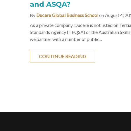
and ASQA?
By
Ducere Global Business School
on August 4, 20
As a private company, Ducere is not listed on Terti
Standards Agency (TEQSA) or the Australian Skills
we partner with a number of public...
CONTINUE READING