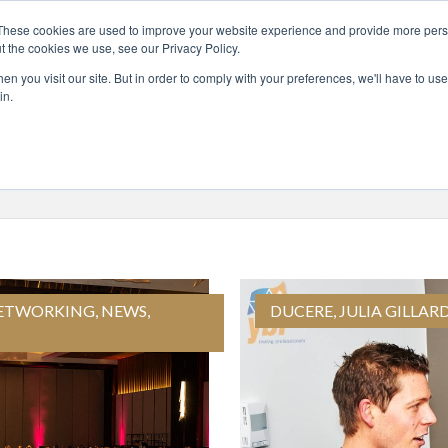
These cookies are used to improve your website experience and provide more perso
t the cookies we use, see our Privacy Policy.
UT
COURSES
GLOBAL LEADERS
ENTERP
n you visit our site. But in order to comply with your preferences, we'll have to use 
in.
ETWORKING
,
NEWS
,
DUCERE
,
JULIA GILLAR