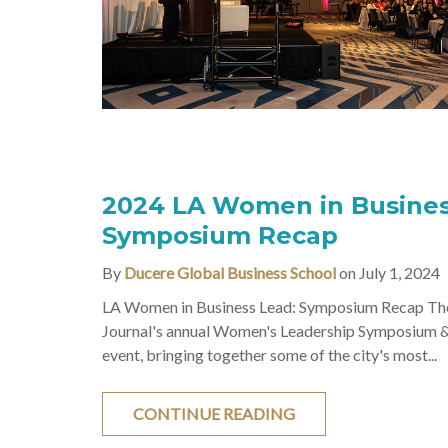
2024 LA Women in Busines
Symposium Recap
By
Ducere Global Business School
on July 1, 2024
LA Women in Business Lead: Symposium Recap The
Journal's annual Women's Leadership Symposium 
event, bringing together some of the city's most...
CONTINUE READING