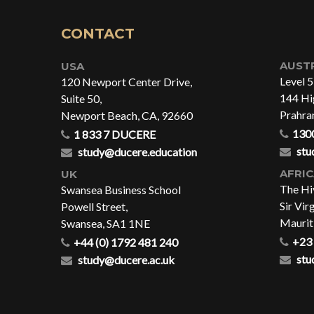
CONTACT
AUST
USA
Level 5
120 Newport Center Drive,
144 Hig
Suite 50,
Prahra
Newport Beach, CA, 92660
130
1 833 7 DUCERE
stu
study@ducere.education
AFRI
UK
The Hi
Swansea Business School
Sir Vir
Powell Street,
Maurit
Swansea, SA1 1NE
+23 
+44 (0) 1792 481 240
stu
study@ducere.ac.uk