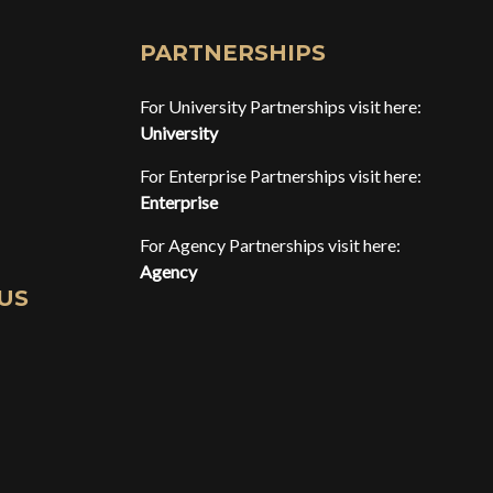
PARTNERSHIPS
For University Partnerships visit here:
University
For Enterprise Partnerships visit here:
Enterprise
For Agency Partnerships visit here:
Agency
US