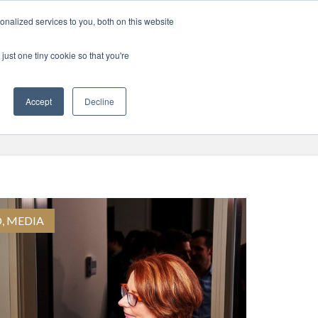
nalized services to you, both on this website
RISE
MEDIA
LOGIN
APPLY
just one tiny cookie so that you're
Accept
Decline
D
,
MEDIA