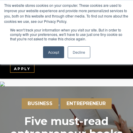
This website stores cookies on your computer. These cookies are used to
improve your website experience and provide more personalized services to
you, both on this website and through other media. To find out more about the
cookies we use, see our Privacy Policy.
We won't track your information when you visit our site. But in order to
comply with your preferences, we'll have to use just one tiny cookie so
that you're not asked to make this choice again.
ABOUT
COURSES
GLOBAL LEADERS
Accept
Decline
ENTERPRISE
MEDIA
LOGIN
APPLY
BUSINESS
,
ENTREPRENEUR
Five must-read