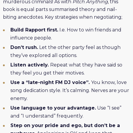
murderous criminals! As with
Pitch Anything
, this
book is equal parts summarised theory and nail-
biting anecdotes. Key strategies when negotiating;
Build Rapport first.
I.e. How to win friends and
influence people.
Don’t rush.
Let the other party feel as though
they’ve explored all options.
Listen actively.
Repeat what they have said so
they feel you get their motives.
Use a “late-night FM DJ voice”.
You know, love
song dedication style. It’s calming. Nerves are your
enemy.
Use language to your advantage.
Use “I see”
and “I understand” frequently.
Step on your pride and ego, but don’t be a