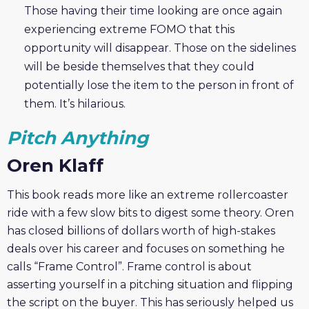
Those having their time looking are once again
experiencing extreme FOMO that this
opportunity will disappear. Those on the sidelines
will be beside themselves that they could
potentially lose the item to the person in front of
them. It’s hilarious.
Pitch Anything
Oren Klaff
This book reads more like an extreme rollercoaster
ride with a few slow bits to digest some theory. Oren
has closed billions of dollars worth of high-stakes
deals over his career and focuses on something he
calls “Frame Control”. Frame control is about
asserting yourself in a pitching situation and flipping
the script on the buyer. This has seriously helped us