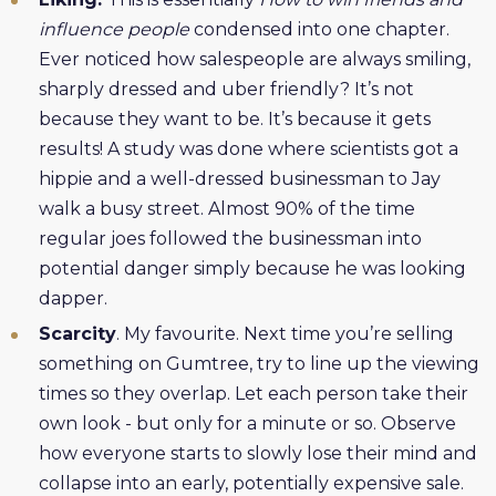
influence people
condensed into one chapter.
Ever noticed how salespeople are always smiling,
sharply dressed and uber friendly? It’s not
because they want to be. It’s because it gets
results! A study was done where scientists got a
hippie and a well-dressed businessman to Jay
walk a busy street. Almost 90% of the time
regular joes followed the businessman into
potential danger simply because he was looking
dapper.
Scarcity
. My favourite. Next time you’re selling
something on Gumtree, try to line up the viewing
times so they overlap. Let each person take their
own look - but only for a minute or so. Observe
how everyone starts to slowly lose their mind and
collapse into an early, potentially expensive sale.