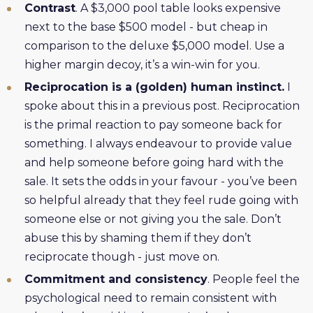
Contrast
. A $3,000 pool table looks expensive
next to the base $500 model - but cheap in
comparison to the deluxe $5,000 model. Use a
higher margin decoy, it’s a win-win for you.
Reciprocation is a (golden) human instinct.
I
spoke about this in a previous post. Reciprocation
is the primal reaction to pay someone back for
something. I always endeavour to provide value
and help someone before going hard with the
sale. It sets the odds in your favour - you’ve been
so helpful already that they feel rude going with
someone else or not giving you the sale. Don’t
abuse this by shaming them if they don’t
reciprocate though - just move on.
Commitment and consistency
. People feel the
psychological need to remain consistent with