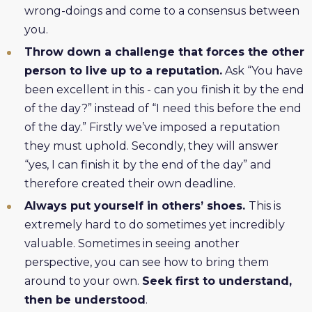
wrong-doings and come to a consensus between
you.
Throw down a challenge that forces the other
person to live up to a reputation.
Ask “You have
been excellent in this - can you finish it by the end
of the day?” instead of “I need this before the end
of the day.” Firstly we’ve imposed a reputation
they must uphold. Secondly, they will answer
“yes, I can finish it by the end of the day” and
therefore created their own deadline.
Always put yourself in others’ shoes.
This is
extremely hard to do sometimes yet incredibly
valuable. Sometimes in seeing another
perspective, you can see how to bring them
around to your own.
Seek first to understand,
then be understood
.