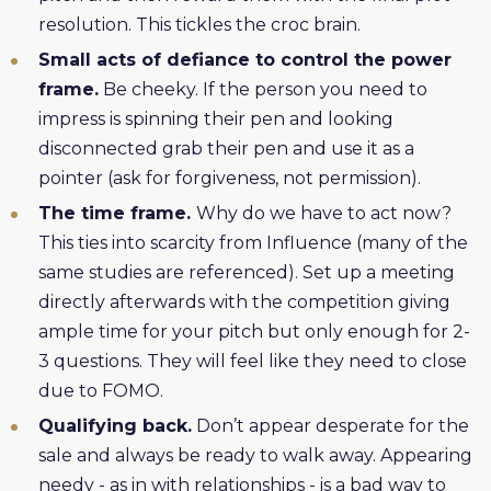
resolution. This tickles the croc brain.
Small acts of defiance to control the power
frame.
Be cheeky. If the person you need to
impress is spinning their pen and looking
disconnected grab their pen and use it as a
pointer (ask for forgiveness, not permission).
The time frame.
Why do we have to act now?
This ties into scarcity from Influence (many of the
same studies are referenced). Set up a meeting
directly afterwards with the competition giving
ample time for your pitch but only enough for 2-
3 questions. They will feel like they need to close
due to FOMO.
Qualifying back.
Don’t appear desperate for the
sale and always be ready to walk away. Appearing
needy - as in with relationships - is a bad way to