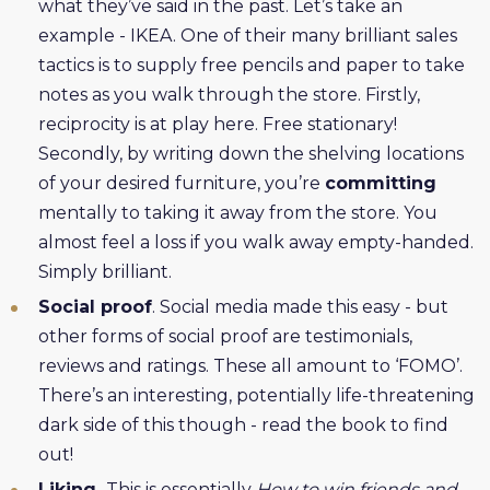
what they’ve said in the past. Let’s take an
example - IKEA. One of their many brilliant sales
tactics is to supply free pencils and paper to take
notes as you walk through the store. Firstly,
reciprocity is at play here. Free stationary!
Secondly, by writing down the shelving locations
of your desired furniture, you’re
committing
mentally to taking it away from the store. You
almost feel a loss if you walk away empty-handed.
Simply brilliant.
Social proof
. Social media made this easy - but
other forms of social proof are testimonials,
reviews and ratings. These all amount to ‘FOMO’.
There’s an interesting, potentially life-threatening
dark side of this though - read the book to find
out!
Liking.
This is essentially
How to win friends and