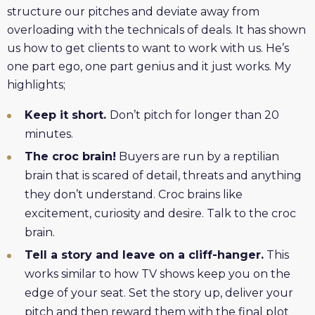
structure our pitches and deviate away from
overloading with the technicals of deals. It has shown
us how to get clients to want to work with us. He’s
one part ego, one part genius and it just works. My
highlights;
Keep it short.
Don’t pitch for longer than 20
minutes.
The croc brain!
Buyers are run by a reptilian
brain that is scared of detail, threats and anything
they don’t understand. Croc brains like
excitement, curiosity and desire. Talk to the croc
brain.
Tell a story and leave on a cliff-hanger.
This
works similar to how TV shows keep you on the
edge of your seat. Set the story up, deliver your
pitch and then reward them with the final plot