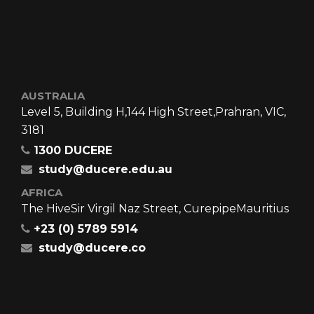
AUSTRALIA
Level 5, Building H,
144 High Street,
Prahran, VIC,
3181
1300 DUCERE
study@ducere.edu.au
AFRICA
The Hive
Sir Virgil Naz Street, Curepipe
Mauritius
+23 (0) 5789 5914
study@ducere.co