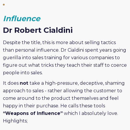
Influence
Dr Robert Cialdini
Despite the title, this is more about selling tactics
than personal influence. Dr Cialdini spent years going
guerilla into sales training for various companies to
figure out what tricks they teach their staff to coerce
people into sales.
It does
not
take a high-pressure, deceptive, shaming
approach to sales - rather allowing the customer to
come around to the product themselves and feel
happy in their purchase. He calls these tools
“Weapons of Influence”
which I absolutely love.
Highlights;