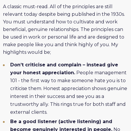
A classic must-read. All of the principles are still
relevant today despite being published in the 1930s.
You must understand how to cultivate and work
beneficial, genuine relationships. The principles can
be used in work or personal life and are designed to
make people like you and think highly of you. My
highlights would be;
Don’t criticise and complain – instead give
your honest appreciation.
People management
101 - the first way to make someone hate you is to
criticise them. Honest appreciation shows genuine
interest in their success and see you as a
trustworthy ally. This rings true for both staff and
external clients.
Be a good listener (active listening) and
become genuinely interested in people.
No