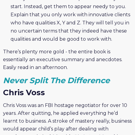
start. Instead, get them to appear needy to you.
Explain that you only work with innovative clients
who have qualities X, Y and Z. They will tell you in
no uncertain terms that they indeed have these
qualities and would be good to work with.
There’s plenty more gold - the entire book is
essentially an executive summary and anecdotes.
Easily read in an afternoon.
Never Split The Difference
Chris Voss
Chris Voss was an FBI hostage negotiator for over 10
years. After quitting, he applied everything he’d
learnt to business. A stroke of mastery really, business
would appear child’s play after dealing with