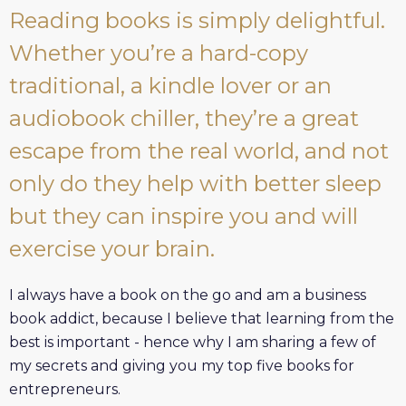
Reading books is simply delightful.
Whether you’re a hard-copy
traditional, a kindle lover or an
audiobook chiller, they’re a great
escape from the real world, and not
only do they help with better sleep
but they can inspire you and will
exercise your brain.
I always have a book on the go and am a business
book addict, because I believe that learning from the
best is important - hence why I am sharing a few of
my secrets and giving you my top five books for
entrepreneurs.