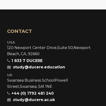
CONTACT
USA
120 Newport Center Drive,
Suite 50,
Newport
Beach, CA, 92660
1 833 7 DUCERE
study@ducere.education
UK
Swansea Business School
Powell
Street,
Swansea, SA1 1NE
+44 (0) 1792 481 240
study@ducere.ac.uk