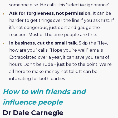
someone else. He calls this “selective ignorance”.
Ask for forgiveness, not permission.
It can be
harder to get things over the line if you ask first. If
it’s not dangerous, just do it and gauge the
reaction. Most of the time people are fine.
In business, cut the small talk.
Skip the “Hey,
how are you” calls, “Hope you’re well” emails.
Extrapolated over a year, it can save you tens of
hours. Don’t be rude - just be to the point. We’re
all here to make money not talk. It can be
infuriating for both parties.
How to win friends and
influence people
Dr Dale Carnegie