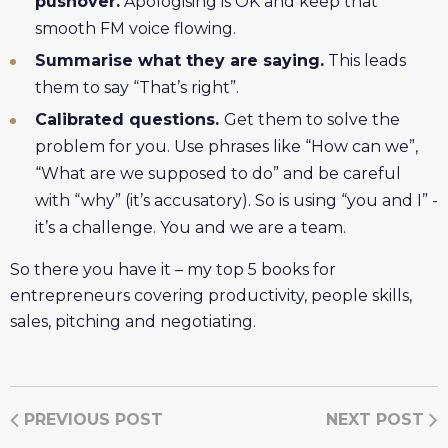
pushover.
Apologising is OK and keep that
smooth FM voice flowing.
Summarise what they are saying.
This leads
them to say “That’s right”.
Calibrated questions.
Get them to solve the
problem for you. Use phrases like “How can we”,
“What are we supposed to do” and be careful
with “why” (it’s accusatory). So is using “you and I” -
it’s a challenge. You and we are a team.
So there you have it – my top 5 books for
entrepreneurs covering productivity, people skills,
sales, pitching and negotiating.
PREVIOUS POST
NEXT POST