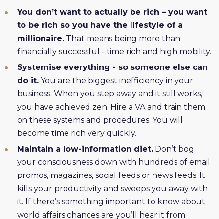
You don’t want to actually be rich – you want
to be rich so you have the lifestyle of a
millionaire.
That means being more than
financially successful - time rich and high mobility.
Systemise everything - so someone else can
do it.
You are the biggest inefficiency in your
business. When you step away and it still works,
you have achieved zen. Hire a VA and train them
on these systems and procedures. You will
become time rich very quickly.
Maintain a low-information diet.
Don’t bog
your consciousness down with hundreds of email
promos, magazines, social feeds or news feeds. It
kills your productivity and sweeps you away with
it. If there’s something important to know about
world affairs chances are you’ll hear it from