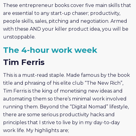
These entrepreneur books cover five main skills that
are essential to any start-up chaser; productivity,
people skills, sales, pitching and negotiation. Armed
with these AND your killer product idea, you will be
unstoppable.
The 4-hour work week
Tim Ferris
This is a must-read staple. Made famous by the book
title and phrasing of his elite club “The New Rich”,
Tim Ferris is the king of monetising new ideas and
automating them so there’s minimal work involved
running them. Beyond the “Digital Nomad” lifestyle,
there are some serious productivity hacks and
principles that I strive to live by in my day-to-day
work life. My highlights are;