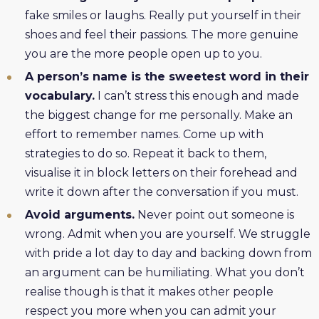
fake smiles or laughs. Really put yourself in their
shoes and feel their passions. The more genuine
you are the more people open up to you.
A person’s name is the sweetest word in their
vocabulary.
I can’t stress this enough and made
the biggest change for me personally. Make an
effort to remember names. Come up with
strategies to do so. Repeat it back to them,
visualise it in block letters on their forehead and
write it down after the conversation if you must.
Avoid arguments.
Never point out someone is
wrong. Admit when you are yourself. We struggle
with pride a lot day to day and backing down from
an argument can be humiliating. What you don’t
realise though is that it makes other people
respect you more when you can admit your