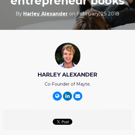
entrepreneur books
By
Harley Alexander
on February, 25 2018
HARLEY ALEXANDER
Co-Founder of Mayte.