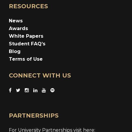
RESOURCES
News
Awards
White Papers
Student FAQ’s
Blog
Terms of Use
CONNECT WITH US
PARTNERSHIPS
For University Partnerships visit here: