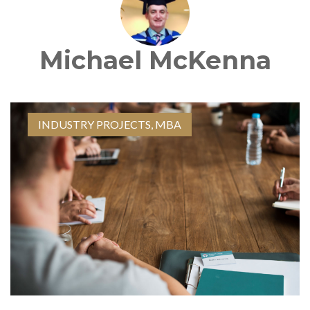
Michael McKenna
INDUSTRY PROJECTS
,
MBA