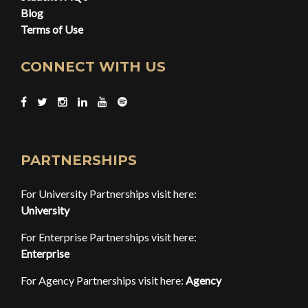
Blog
Terms of Use
CONNECT WITH US
PARTNERSHIPS
For University Partnerships visit here:
University
For Enterprise Partnerships visit here:
Enterprise
For Agency Partnerships visit here:
Agency