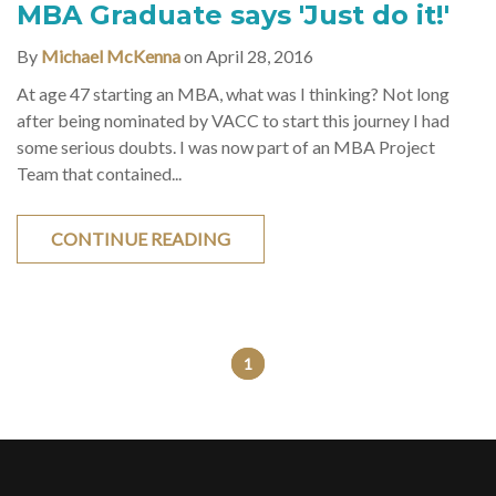
MBA Graduate says 'Just do it!'
By
Michael McKenna
on April 28, 2016
At age 47 starting an MBA, what was I thinking? Not long
after being nominated by VACC to start this journey I had
some serious doubts. I was now part of an MBA Project
Team that contained...
CONTINUE READING
1