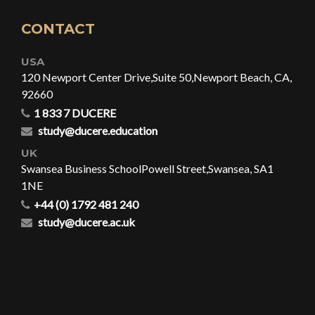
CONTACT
USA
120 Newport Center Drive,
Suite 50,
Newport Beach, CA,
92660
1 833 7 DUCERE
study@ducere.education
UK
Swansea Business School
Powell Street,
Swansea, SA1
1NE
+44 (0) 1792 481 240
study@ducere.ac.uk