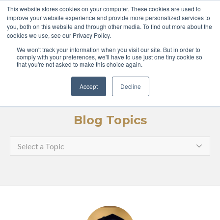
ABOUT
COURSES
This website stores cookies on your computer. These cookies are used to
improve your website experience and provide more personalized services to
you, both on this website and through other media. To find out more about the
GLOBAL LEADERS
cookies we use, see our Privacy Policy.
We won't track your information when you visit our site. But in order to
ENTERPRISE
MEDIA
comply with your preferences, we'll have to use just one tiny cookie so
that you're not asked to make this choice again.
LOGIN
APPLY
Accept
Decline
Blog Topics
Select a Topic