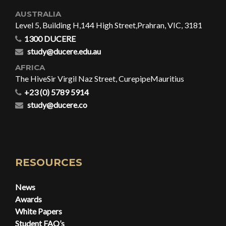
AUSTRALIA
Level 5, Building H,
144 High Street,
Prahran, VIC, 3181
1300 DUCERE
study@ducere.edu.au
AFRICA
The Hive
Sir Virgil Naz Street, Curepipe
Mauritius
+23 (0) 5789 5914
study@ducere.co
RESOURCES
News
Awards
White Papers
Student FAQ’s